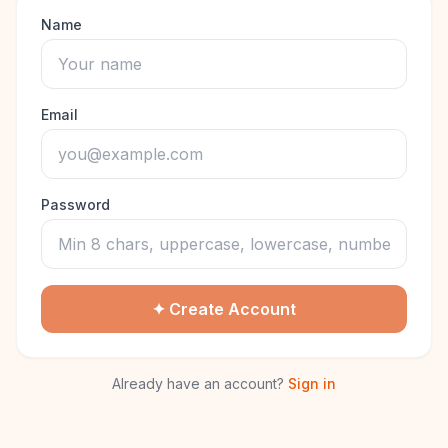
Name
Email
Password
✦ Create Account
Already have an account?
Sign in