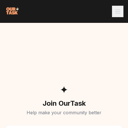
✦
Join OurTask
Help make your community better