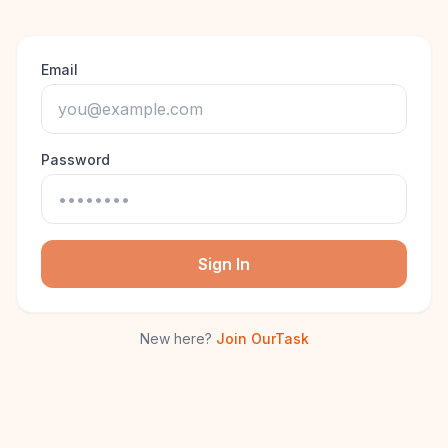
Email
Password
Sign In
New here?
Join OurTask