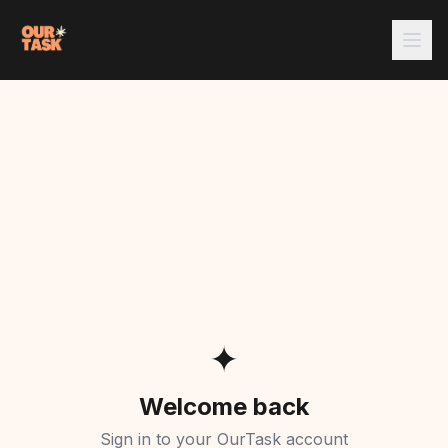
✦
Welcome back
Sign in to your OurTask account